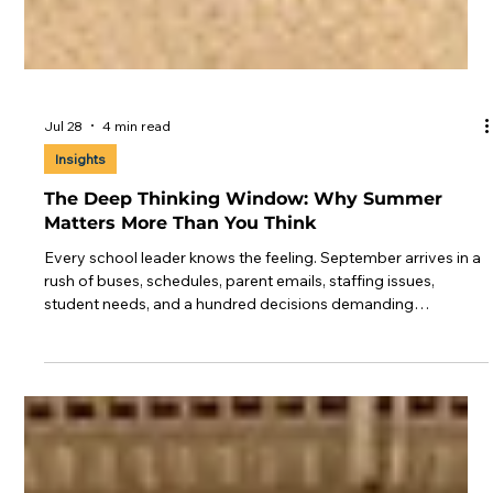
Jul 28
4 min read
Insights
The Deep Thinking Window: Why Summer
Matters More Than You Think
Every school leader knows the feeling. September arrives in a
rush of buses, schedules, parent emails, staffing issues,