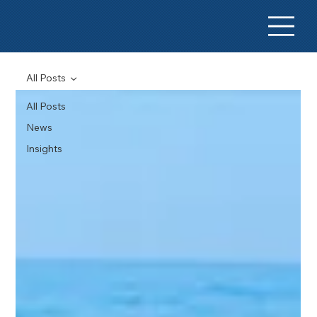
All Posts
All Posts
News
Insights