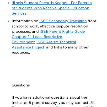
Illinois Student Records Keeper - For Parents
of Students Who Receive Special Education
Services
;
Information on
ISBE Secondary Transition
from
school to work, effective dispute resolution
processes, and
ISBE Parent Rights Guide
Chapter 7 - Least Restrictive
Environment
;
ISBE Autism Technical
Assistance Project
, and links to many other
resources.
Questions
If you have additional questions about the
Indicator 8 parent survey, you may contact Jill