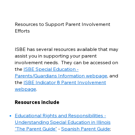
Resources to Support Parent Involvement
Efforts
ISBE has several resources available that may
assist you in supporting your parent
involvement needs. They can be accessed on
the
ISBE Special Education -
Parents/Guardians Information webpage
, and
the
ISBE Indicator 8 Parent Involvement
webpage
.
Resources include
Educational Rights and Responsibilities -
Understanding Special Education in Illinois
"The Parent Guide"
-
Spanish Parent Guide
;