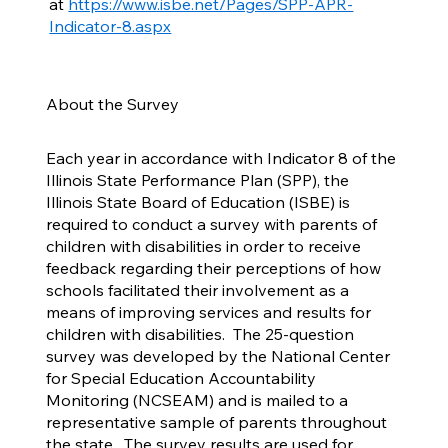
at
https://www.isbe.net/Pages/SPP-APR-
Indicator-8.aspx
About the Survey
Each year in accordance with Indicator 8 of the
Illinois State Performance Plan (SPP), the
Illinois State Board of Education (ISBE) is
required to conduct a survey with parents of
children with disabilities in order to receive
feedback regarding their perceptions of how
schools facilitated their involvement as a
means of improving services and results for
children with disabilities. The 25-question
survey was developed by the National Center
for Special Education Accountability
Monitoring (NCSEAM) and is mailed to a
representative sample of parents throughout
the state. The survey results are used for