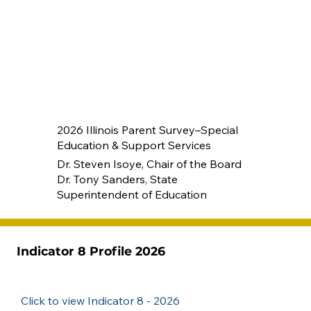
2026 Illinois Parent Survey–Special
Education & Support Services
Dr. Steven Isoye, Chair of the Board
Dr. Tony Sanders, State
Superintendent of Education
Indicator 8 Profile 2026
Click to view Indicator 8 - 2026