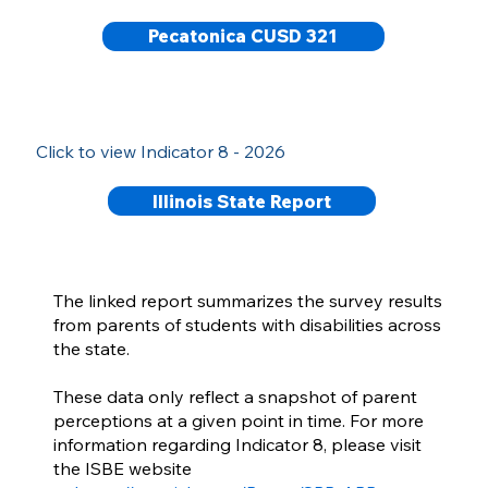
Pecatonica CUSD 321
Click to view Indicator 8 - 2026
Illinois State Report
The linked report summarizes the survey results
from parents of students with disabilities across
the state.
These data only reflect a snapshot of parent
perceptions at a given point in time. For more
information regarding Indicator 8, please visit
the ISBE website