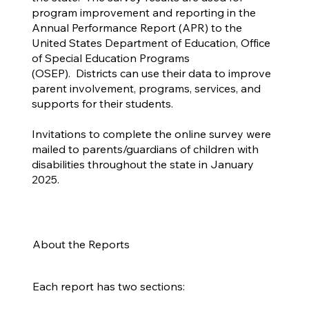
program improvement and reporting in the
Annual Performance Report (APR) to the
United States Department of Education, Office
of Special Education Programs
(OSEP). Districts can use their data to improve
parent involvement, programs, services, and
supports for their students.
Invitations to complete the online survey were
mailed to parents/guardians of children with
disabilities throughout the state in January
2025.
About the Reports
Each report has two sections: