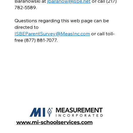
Baranowski at
jbaranow@isbe.net
or call (217)
782-5589.
Questions regarding this web page can be
directed to
ISBEParentSurvey@MeasInc.com
or call toll-
free (877) 881-7077.
www.mi-schoolservices.com