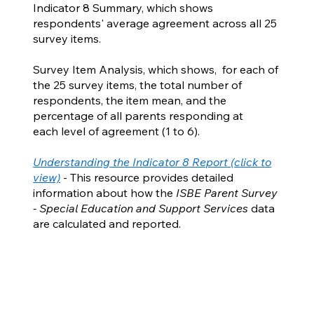
Indicator 8 Summary, which shows
respondents' average agreement across all 25
survey items.
Survey Item Analysis, which shows, for each of
the 25 survey items, the total number of
respondents, the item mean, and the
percentage of all parents responding at
each level of agreement (1 to 6).
Understanding the Indicator 8 Report (click to
view)
- This resource provides detailed
information about how the
ISBE Parent Survey
- Special Education and Support Services
data
are calculated and reported.