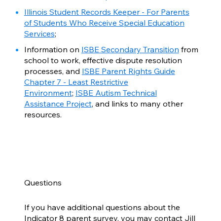
Illinois Student Records Keeper - For Parents
of Students Who Receive Special Education
Services
;
Information on
ISBE Secondary Transition
from
school to work, effective dispute resolution
processes, and
ISBE Parent Rights Guide
Chapter 7 - Least Restrictive
Environment
;
ISBE Autism Technical
Assistance Project
, and links to many other
resources.
Questions
If you have additional questions about the
Indicator 8 parent survey, you may contact Jill