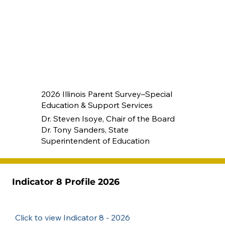
2026 Illinois Parent Survey–Special
Education & Support Services
Dr. Steven Isoye, Chair of the Board
Dr. Tony Sanders, State
Superintendent of Education
Indicator 8 Profile 2026
Click to view Indicator 8 - 2026