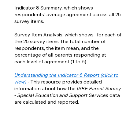
Indicator 8 Summary, which shows
respondents' average agreement across all 25
survey items.
Survey Item Analysis, which shows, for each of
the 25 survey items, the total number of
respondents, the item mean, and the
percentage of all parents responding at
each level of agreement (1 to 6).
Understanding the Indicator 8 Report (click to
view)
- This resource provides detailed
information about how the
ISBE Parent Survey
- Special Education and Support Services
data
are calculated and reported.