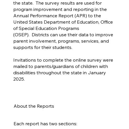
the state. The survey results are used for
program improvement and reporting in the
Annual Performance Report (APR) to the
United States Department of Education, Office
of Special Education Programs
(OSEP). Districts can use their data to improve
parent involvement, programs, services, and
supports for their students.
Invitations to complete the online survey were
mailed to parents/guardians of children with
disabilities throughout the state in January
2025.
About the Reports
Each report has two sections: