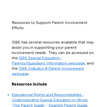
Resources to Support Parent Involvement
Efforts
ISBE has several resources available that may
assist you in supporting your parent
involvement needs. They can be accessed on
the
ISBE Special Education -
Parents/Guardians Information webpage
, and
the
ISBE Indicator 8 Parent Involvement
webpage
.
Resources include
Educational Rights and Responsibilities -
Understanding Special Education in Illinois
"The Parent Guide"
-
Spanish Parent Guide
;