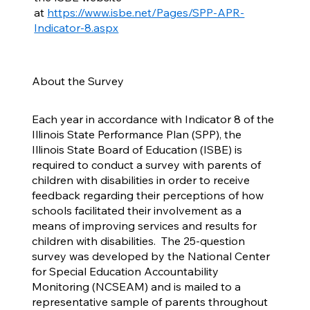
at
https://www.isbe.net/Pages/SPP-APR-
Indicator-8.aspx
About the Survey
Each year in accordance with Indicator 8 of the
Illinois State Performance Plan (SPP), the
Illinois State Board of Education (ISBE) is
required to conduct a survey with parents of
children with disabilities in order to receive
feedback regarding their perceptions of how
schools facilitated their involvement as a
means of improving services and results for
children with disabilities. The 25-question
survey was developed by the National Center
for Special Education Accountability
Monitoring (NCSEAM) and is mailed to a
representative sample of parents throughout