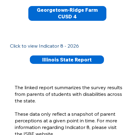
Georgetown-Ridge Farm
CUSD 4
Click to view Indicator 8 - 2026
Illinois State Report
The linked report summarizes the survey results
from parents of students with disabilities across
the state.
These data only reflect a snapshot of parent
perceptions at a given point in time. For more
information regarding Indicator 8, please visit
the ISBE website