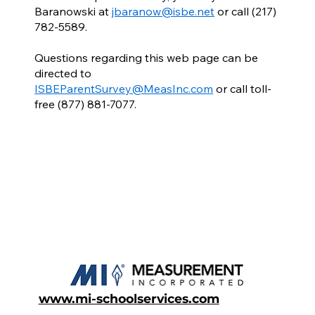
Baranowski at
jbaranow@isbe.net
or call (217)
782-5589.
Questions regarding this web page can be
directed to
ISBEParentSurvey@MeasInc.com
or call toll-
free (877) 881-7077.
www.mi-schoolservices.com