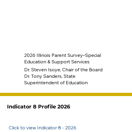
2026 Illinois Parent Survey–Special
Education & Support Services
Dr. Steven Isoye, Chair of the Board
Dr. Tony Sanders, State
Superintendent of Education
Indicator 8 Profile 2026
Click to view Indicator 8 - 2026