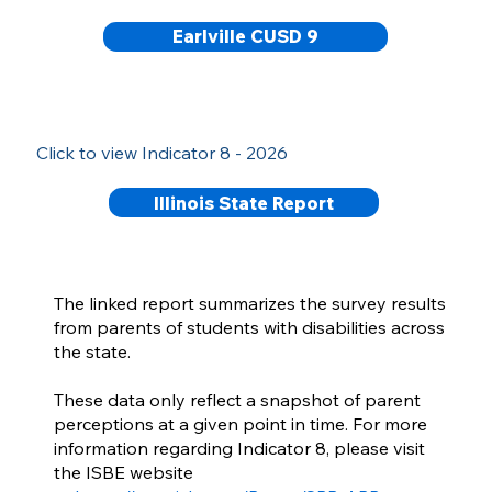
Earlville CUSD 9
Click to view Indicator 8 - 2026
Illinois State Report
The linked report summarizes the survey results
from parents of students with disabilities across
the state.
These data only reflect a snapshot of parent
perceptions at a given point in time. For more
information regarding Indicator 8, please visit
the ISBE website