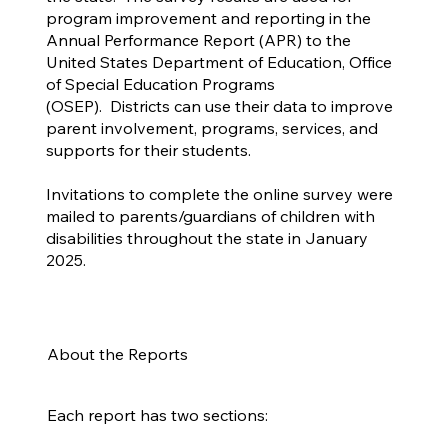
program improvement and reporting in the
Annual Performance Report (APR) to the
United States Department of Education, Office
of Special Education Programs
(OSEP). Districts can use their data to improve
parent involvement, programs, services, and
supports for their students.
Invitations to complete the online survey were
mailed to parents/guardians of children with
disabilities throughout the state in January
2025.
About the Reports
Each report has two sections: