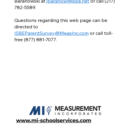
Baranowski at
jbaranow@isbe.net
or call (217)
782-5589.
Questions regarding this web page can be
directed to
ISBEParentSurvey@MeasInc.com
or call toll-
free (877) 881-7077.
www.mi-schoolservices.com