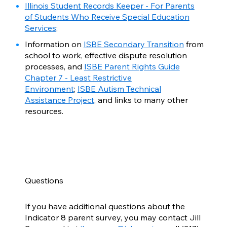
Illinois Student Records Keeper - For Parents
of Students Who Receive Special Education
Services
;
Information on
ISBE Secondary Transition
from
school to work, effective dispute resolution
processes, and
ISBE Parent Rights Guide
Chapter 7 - Least Restrictive
Environment
;
ISBE Autism Technical
Assistance Project
, and links to many other
resources.
Questions
If you have additional questions about the
Indicator 8 parent survey, you may contact Jill