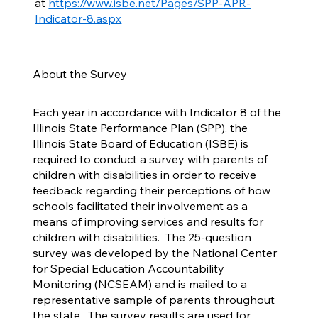
at
https://www.isbe.net/Pages/SPP-APR-
Indicator-8.aspx
About the Survey
Each year in accordance with Indicator 8 of the
Illinois State Performance Plan (SPP), the
Illinois State Board of Education (ISBE) is
required to conduct a survey with parents of
children with disabilities in order to receive
feedback regarding their perceptions of how
schools facilitated their involvement as a
means of improving services and results for
children with disabilities. The 25-question
survey was developed by the National Center
for Special Education Accountability
Monitoring (NCSEAM) and is mailed to a
representative sample of parents throughout
the state. The survey results are used for