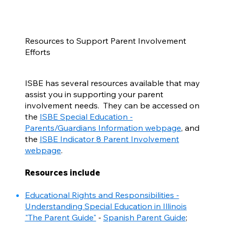
Resources to Support Parent Involvement
Efforts
ISBE has several resources available that may
assist you in supporting your parent
involvement needs. They can be accessed on
the
ISBE Special Education -
Parents/Guardians Information webpage
, and
the
ISBE Indicator 8 Parent Involvement
webpage
.
Resources include
Educational Rights and Responsibilities -
Understanding Special Education in Illinois
"The Parent Guide"
-
Spanish Parent Guide
;