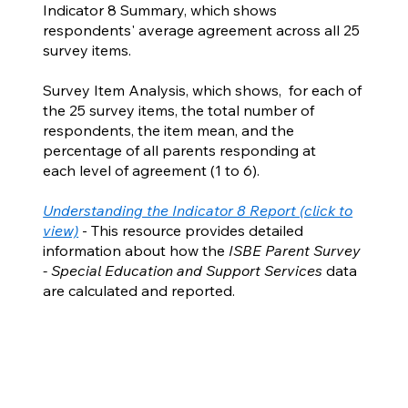
Indicator 8 Summary, which shows
respondents' average agreement across all 25
survey items.
Survey Item Analysis, which shows, for each of
the 25 survey items, the total number of
respondents, the item mean, and the
percentage of all parents responding at
each level of agreement (1 to 6).
Understanding the Indicator 8 Report (click to
view)
- This resource provides detailed
information about how the
ISBE Parent Survey
- Special Education and Support Services
data
are calculated and reported.