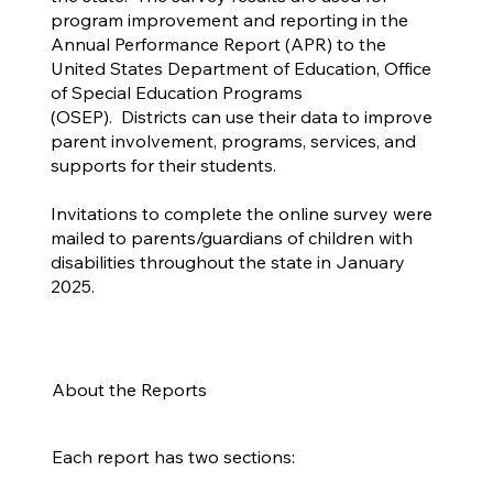
program improvement and reporting in the
Annual Performance Report (APR) to the
United States Department of Education, Office
of Special Education Programs
(OSEP). Districts can use their data to improve
parent involvement, programs, services, and
supports for their students.
Invitations to complete the online survey were
mailed to parents/guardians of children with
disabilities throughout the state in January
2025.
About the Reports
Each report has two sections: