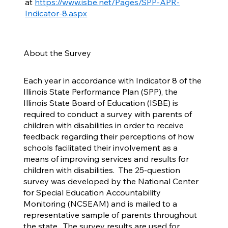
at
https://www.isbe.net/Pages/SPP-APR-
Indicator-8.aspx
About the Survey
Each year in accordance with Indicator 8 of the
Illinois State Performance Plan (SPP), the
Illinois State Board of Education (ISBE) is
required to conduct a survey with parents of
children with disabilities in order to receive
feedback regarding their perceptions of how
schools facilitated their involvement as a
means of improving services and results for
children with disabilities. The 25-question
survey was developed by the National Center
for Special Education Accountability
Monitoring (NCSEAM) and is mailed to a
representative sample of parents throughout
the state. The survey results are used for