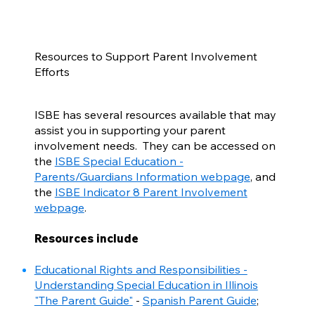
Resources to Support Parent Involvement
Efforts
ISBE has several resources available that may
assist you in supporting your parent
involvement needs. They can be accessed on
the
ISBE Special Education -
Parents/Guardians Information webpage
, and
the
ISBE Indicator 8 Parent Involvement
webpage
.
Resources include
Educational Rights and Responsibilities -
Understanding Special Education in Illinois
"The Parent Guide"
-
Spanish Parent Guide
;