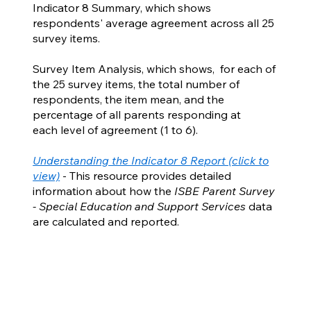
Indicator 8 Summary, which shows
respondents' average agreement across all 25
survey items.
Survey Item Analysis, which shows, for each of
the 25 survey items, the total number of
respondents, the item mean, and the
percentage of all parents responding at
each level of agreement (1 to 6).
Understanding the Indicator 8 Report (click to
view)
- This resource provides detailed
information about how the
ISBE Parent Survey
- Special Education and Support Services
data
are calculated and reported.