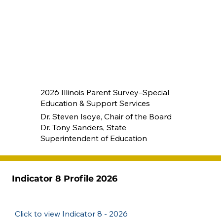
2026 Illinois Parent Survey–Special
Education & Support Services
Dr. Steven Isoye, Chair of the Board
Dr. Tony Sanders, State
Superintendent of Education
Indicator 8 Profile 2026
Click to view Indicator 8 - 2026