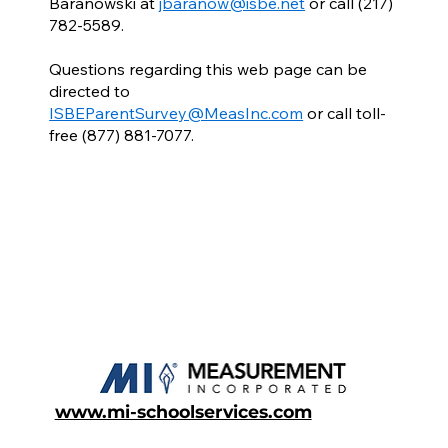
Baranowski at
jbaranow@isbe.net
or call (217)
782-5589.
Questions regarding this web page can be
directed to
ISBEParentSurvey@MeasInc.com
or call toll-
free (877) 881-7077.
www.mi-schoolservices.com