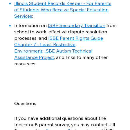
Illinois Student Records Keeper - For Parents
of Students Who Receive Special Education
Services
;
Information on
ISBE Secondary Transition
from
school to work, effective dispute resolution
processes, and
ISBE Parent Rights Guide
Chapter 7 - Least Restrictive
Environment
;
ISBE Autism Technical
Assistance Project
, and links to many other
resources.
Questions
If you have additional questions about the
Indicator 8 parent survey, you may contact Jill