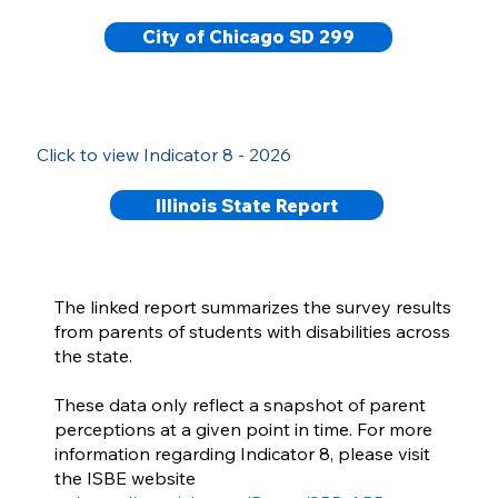
City of Chicago SD 299
Click to view Indicator 8 - 2026
Illinois State Report
The linked report summarizes the survey results
from parents of students with disabilities across
the state.
These data only reflect a snapshot of parent
perceptions at a given point in time. For more
information regarding Indicator 8, please visit
the ISBE website