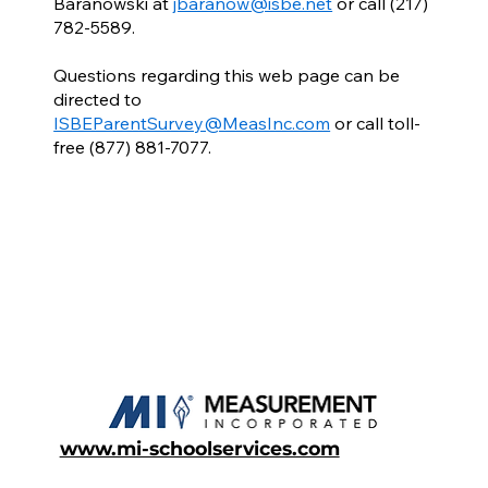
Baranowski at
jbaranow@isbe.net
or call (217)
782-5589.
Questions regarding this web page can be
directed to
ISBEParentSurvey@MeasInc.com
or call toll-
free (877) 881-7077.
www.mi-schoolservices.com