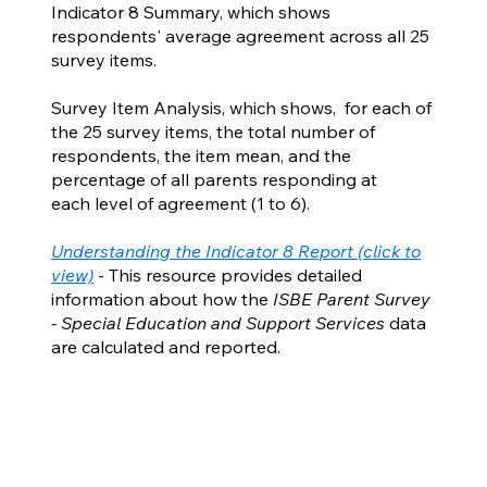
Indicator 8 Summary, which shows
respondents' average agreement across all 25
survey items.
Survey Item Analysis, which shows, for each of
the 25 survey items, the total number of
respondents, the item mean, and the
percentage of all parents responding at
each level of agreement (1 to 6).
Understanding the Indicator 8 Report (click to
view)
- This resource provides detailed
information about how the
ISBE Parent Survey
- Special Education and Support Services
data
are calculated and reported.