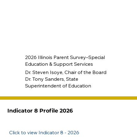
2026 Illinois Parent Survey–Special
Education & Support Services
Dr. Steven Isoye, Chair of the Board
Dr. Tony Sanders, State
Superintendent of Education
Indicator 8 Profile 2026
Click to view Indicator 8 - 2026