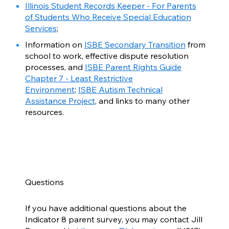
Illinois Student Records Keeper - For Parents
of Students Who Receive Special Education
Services
;
Information on
ISBE Secondary Transition
from
school to work, effective dispute resolution
processes, and
ISBE Parent Rights Guide
Chapter 7 - Least Restrictive
Environment
;
ISBE Autism Technical
Assistance Project
, and links to many other
resources.
Questions
If you have additional questions about the
Indicator 8 parent survey, you may contact Jill