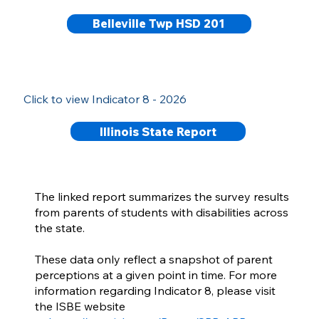
Belleville Twp HSD 201
Click to view Indicator 8 - 2026
Illinois State Report
The linked report summarizes the survey results
from parents of students with disabilities across
the state.
These data only reflect a snapshot of parent
perceptions at a given point in time. For more
information regarding Indicator 8, please visit
the ISBE website