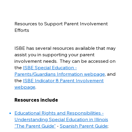
Resources to Support Parent Involvement
Efforts
ISBE has several resources available that may
assist you in supporting your parent
involvement needs. They can be accessed on
the
ISBE Special Education -
Parents/Guardians Information webpage
, and
the
ISBE Indicator 8 Parent Involvement
webpage
.
Resources include
Educational Rights and Responsibilities -
Understanding Special Education in Illinois
"The Parent Guide"
-
Spanish Parent Guide
;