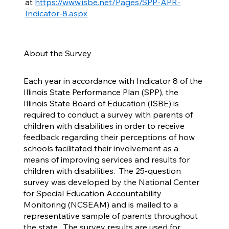
at
https://www.isbe.net/Pages/SPP-APR-
Indicator-8.aspx
About the Survey
Each year in accordance with Indicator 8 of the
Illinois State Performance Plan (SPP), the
Illinois State Board of Education (ISBE) is
required to conduct a survey with parents of
children with disabilities in order to receive
feedback regarding their perceptions of how
schools facilitated their involvement as a
means of improving services and results for
children with disabilities. The 25-question
survey was developed by the National Center
for Special Education Accountability
Monitoring (NCSEAM) and is mailed to a
representative sample of parents throughout
the state. The survey results are used for