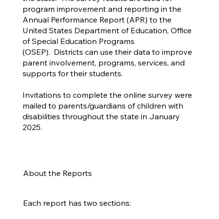
program improvement and reporting in the
Annual Performance Report (APR) to the
United States Department of Education, Office
of Special Education Programs
(OSEP). Districts can use their data to improve
parent involvement, programs, services, and
supports for their students.
Invitations to complete the online survey were
mailed to parents/guardians of children with
disabilities throughout the state in January
2025.
About the Reports
Each report has two sections: