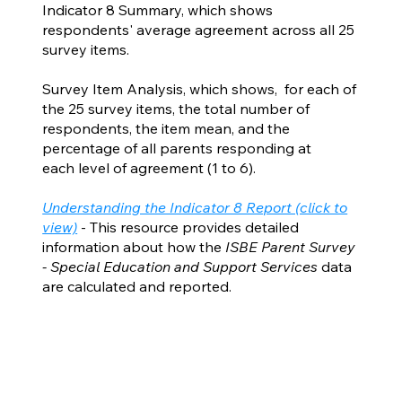
Indicator 8 Summary, which shows
respondents' average agreement across all 25
survey items.
Survey Item Analysis, which shows, for each of
the 25 survey items, the total number of
respondents, the item mean, and the
percentage of all parents responding at
each level of agreement (1 to 6).
Understanding the Indicator 8 Report (click to
view)
- This resource provides detailed
information about how the
ISBE Parent Survey
- Special Education and Support Services
data
are calculated and reported.