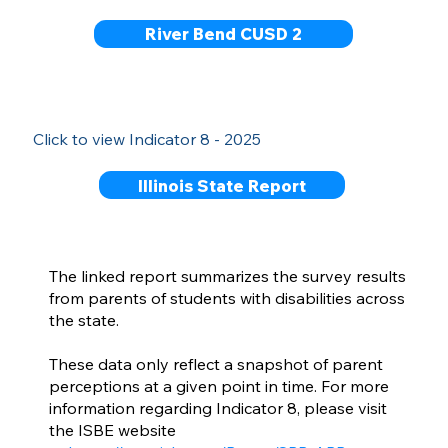
River Bend CUSD 2
Click to view Indicator 8 - 2025
Illinois State Report
The linked report summarizes the survey results
from parents of students with disabilities across
the state.
These data only reflect a snapshot of parent
perceptions at a given point in time. For more
information regarding Indicator 8, please visit
the ISBE website