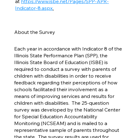
at
https://www.isbe.net/Pages/SPP-APR-
Indicator-8.aspx
.
About the Survey
Each year in accordance with Indicator 8 of the
Illinois State Performance Plan (SPP), the
Illinois State Board of Education (ISBE) is
required to conduct a survey with parents of
children with disabilities in order to receive
feedback regarding their perceptions of how
schools facilitated their involvement as a
means of improving services and results for
children with disabilities. The 25-question
survey was developed by the National Center
for Special Education Accountability
Monitoring (NCSEAM) and is mailed to a
representative sample of parents throughout
the state. The survey results are used for