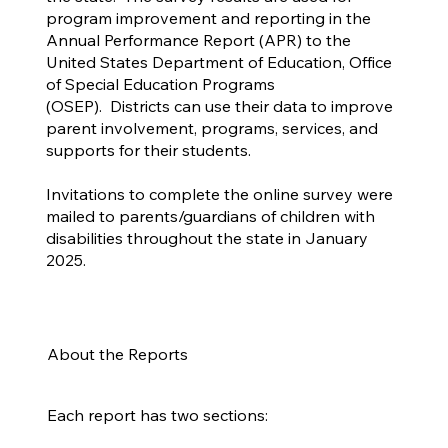
program improvement and reporting in the
Annual Performance Report (APR) to the
United States Department of Education, Office
of Special Education Programs
(OSEP). Districts can use their data to improve
parent involvement, programs, services, and
supports for their students.
Invitations to complete the online survey were
mailed to parents/guardians of children with
disabilities throughout the state in January
2025.
About the Reports
Each report has two sections: