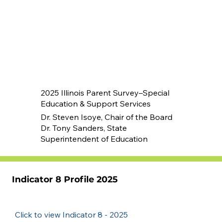
2025 Illinois Parent Survey–Special
Education & Support Services
Dr. Steven Isoye, Chair of the Board
Dr. Tony Sanders, State
Superintendent of Education
Indicator 8 Profile 2025
Click to view Indicator 8 - 2025