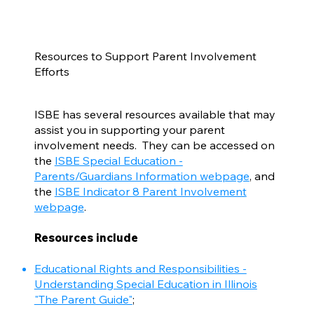
Resources to Support Parent Involvement
Efforts
ISBE has several resources available that may
assist you in supporting your parent
involvement needs. They can be accessed on
the
ISBE Special Education -
Parents/Guardians Information webpage
, and
the
ISBE Indicator 8 Parent Involvement
webpage
.
Resources include
Educational Rights and Responsibilities -
Understanding Special Education in Illinois
"The Parent Guide"
;