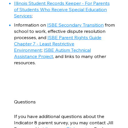
Illinois Student Records Keeper - For Parents
of Students Who Receive Special Education
Services
;
Information on
ISBE Secondary Transition
from
school to work, effective dispute resolution
processes, and
ISBE Parent Rights Guide
Chapter 7 - Least Restrictive
Environment
;
ISBE Autism Technical
Assistance Project
, and links to many other
resources.
Questions
If you have additional questions about the
Indicator 8 parent survey, you may contact Jill