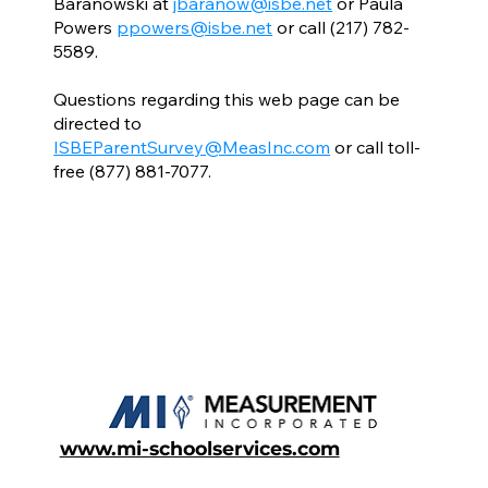
Baranowski at
jbaranow@isbe.net
or Paula
Powers
ppowers@isbe.net
or call (217) 782-
5589.
Questions regarding this web page can be
directed to
ISBEParentSurvey@MeasInc.com
or call toll-
free (877) 881-7077.
www.mi-schoolservices.com