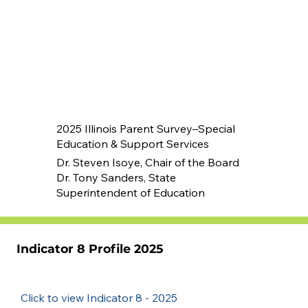
2025 Illinois Parent Survey–Special
Education & Support Services
Dr. Steven Isoye, Chair of the Board
Dr. Tony Sanders, State
Superintendent of Education
Indicator 8 Profile 2025
Click to view Indicator 8 - 2025