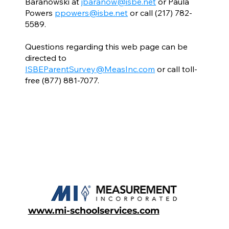
Baranowski at
jbaranow@isbe.net
or Paula
Powers
ppowers@isbe.net
or call (217) 782-
5589.
Questions regarding this web page can be
directed to
ISBEParentSurvey@MeasInc.com
or call toll-
free (877) 881-7077.
www.mi-schoolservices.com