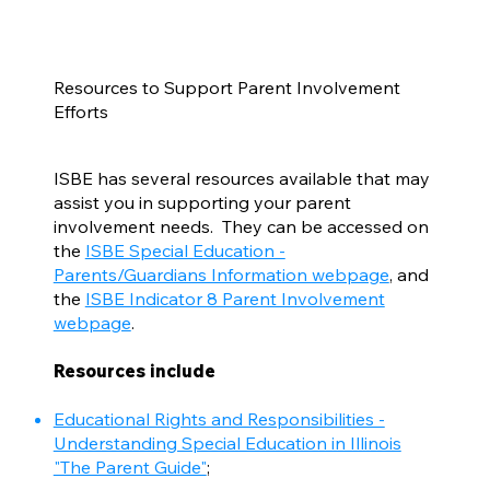
Resources to Support Parent Involvement
Efforts
ISBE has several resources available that may
assist you in supporting your parent
involvement needs. They can be accessed on
the
ISBE Special Education -
Parents/Guardians Information webpage
, and
the
ISBE Indicator 8 Parent Involvement
webpage
.
Resources include
Educational Rights and Responsibilities -
Understanding Special Education in Illinois
"The Parent Guide"
;