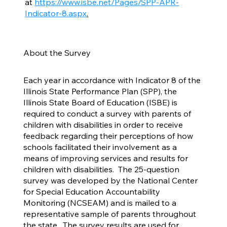
at
https://www.isbe.net/Pages/SPP-APR-
Indicator-8.aspx
.
About the Survey
Each year in accordance with Indicator 8 of the
Illinois State Performance Plan (SPP), the
Illinois State Board of Education (ISBE) is
required to conduct a survey with parents of
children with disabilities in order to receive
feedback regarding their perceptions of how
schools facilitated their involvement as a
means of improving services and results for
children with disabilities. The 25-question
survey was developed by the National Center
for Special Education Accountability
Monitoring (NCSEAM) and is mailed to a
representative sample of parents throughout
the state. The survey results are used for