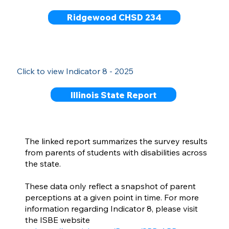
Ridgewood CHSD 234
Click to view Indicator 8 - 2025
Illinois State Report
The linked report summarizes the survey results
from parents of students with disabilities across
the state.
These data only reflect a snapshot of parent
perceptions at a given point in time. For more
information regarding Indicator 8, please visit
the ISBE website