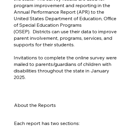
program improvement and reporting in the
Annual Performance Report (APR) to the
United States Department of Education, Office
of Special Education Programs
(OSEP). Districts can use their data to improve
parent involvement, programs, services, and
supports for their students.
Invitations to complete the online survey were
mailed to parents/guardians of children with
disabilities throughout the state in January
2025.
About the Reports
Each report has two sections: