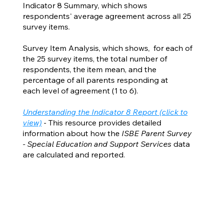
Indicator 8 Summary, which shows
respondents' average agreement across all 25
survey items.
Survey Item Analysis, which shows, for each of
the 25 survey items, the total number of
respondents, the item mean, and the
percentage of all parents responding at
each level of agreement (1 to 6).
Understanding the Indicator 8 Report (click to
view)
- This resource provides detailed
information about how the
ISBE Parent Survey
- Special Education and Support Services
data
are calculated and reported.