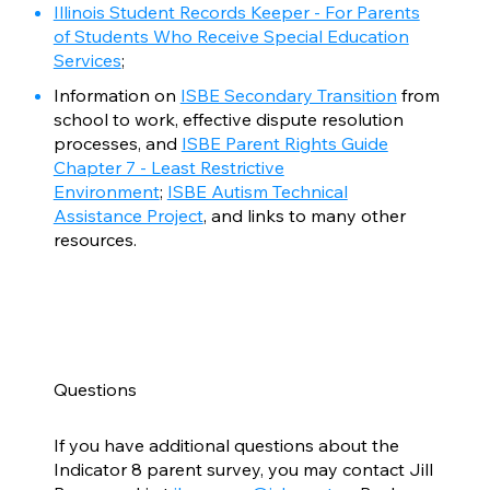
Illinois Student Records Keeper - For Parents
of Students Who Receive Special Education
Services
;
Information on
ISBE Secondary Transition
from
school to work, effective dispute resolution
processes, and
ISBE Parent Rights Guide
Chapter 7 - Least Restrictive
Environment
;
ISBE Autism Technical
Assistance Project
, and links to many other
resources.
Questions
If you have additional questions about the
Indicator 8 parent survey, you may contact Jill