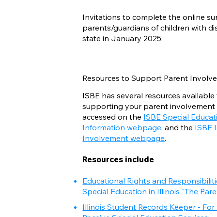
Invitations to complete the online su
parents/guardians of children with di
state in January 2025.
Resources to Support Parent Involve
ISBE has several resources available 
supporting your parent involvement
accessed on the
ISBE Special Educat
Information webpage
, and the
ISBE 
Involvement webpage
.
Resources include
Educational Rights and Responsibilit
Special Education in Illinois "The Par
Illinois Student Records Keeper - Fo