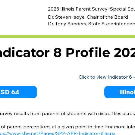
2025 Illinois Parent Survey–Special Ed
Dr. Steven Isoye, Chair of the Board
Dr. Tony Sanders, State Superintenden
ndicator 8 Profile 20
Click to view Indicator 8 
CSD 64
Illin
rvey results from parents of students with disabilities acros
of parent perceptions at a given point in time. For more inf
ps://www.isbe.net/Pages/SPP-APR-Indicator-8.aspx
.