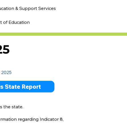
ucation & Support Services
t of Education
25
- 2025
ois State Report
s the state.
ormation regarding Indicator 8,