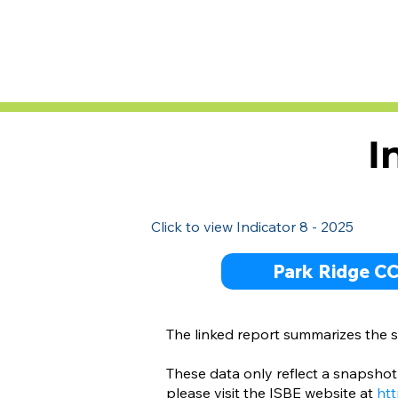
I
Click to view Indicator 8 - 2025
Park Ridge C
The linked report summarizes the su
These data only reflect a snapshot 
please visit the ISBE website at
htt