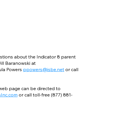
estions about the Indicator 8 parent
ill Baranowski at
ula Powers
ppowers@isbe.net
or call
 web page can be directed to
Inc.com
or call toll-free (877) 881-