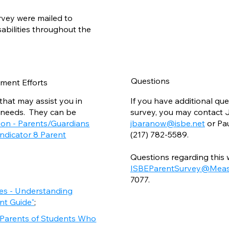
rvey were mailed to
sabilities throughout the
Questions
ment Efforts
that may assist you in
If you have additional qu
 needs. They can be
survey, you may contact J
ion - Parents/Guardians
jbaranow@isbe.net
or Pa
Indicator 8 Parent
(217) 782-5589.
Questions regarding this
ISBEParentSurvey@Meas
7077.
ies - Understanding
ent Guide"
;
r Parents of Students Who