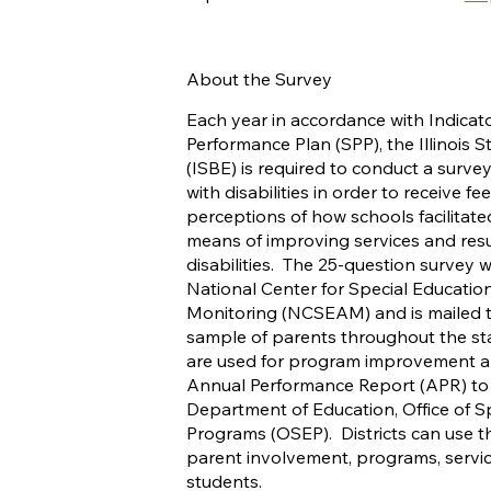
About the Survey
Each year in accordance with Indicator
Performance Plan (SPP), the Illinois 
(ISBE) is required to conduct a survey
with disabilities in order to receive f
perceptions of how schools facilitate
means of improving services and resul
disabilities. The 25-question survey
National Center for Special Educatio
Monitoring (NCSEAM) and is mailed t
sample of parents throughout the sta
are used for program improvement an
Annual Performance Report (APR) to 
Department of Education, Office of S
Programs (OSEP). Districts can use t
parent involvement, programs, servic
students.