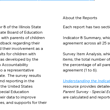
About the Reports
 8 of the Illinois State
Each report has two secti
State Board of Education
 with parents of children
Indicator 8 Summary, wh
eedback regarding their
agreement across all 25 s
d their involvement as a
ts for children with
Survey Item Analysis, whi
 was developed by the
items, the total number o
n Accountability
the percentage of all par
o a representative
agreement (1 to 6).
te. The survey results
d reporting in the
Understanding the Indicato
the United States
resource provides detail
pecial Education
Parent Survey - Special 
heir data to improve
are calculated and report
es, and supports for their