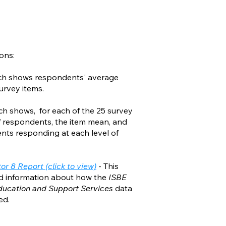
ons:
ich shows respondents' average
urvey items.
ch shows, for each of the 25 survey
f respondents, the item mean, and
ents responding at each level of
r 8 Report (click to view)
- This
ed information about how the
ISBE
Education and Support Services
data
ed.