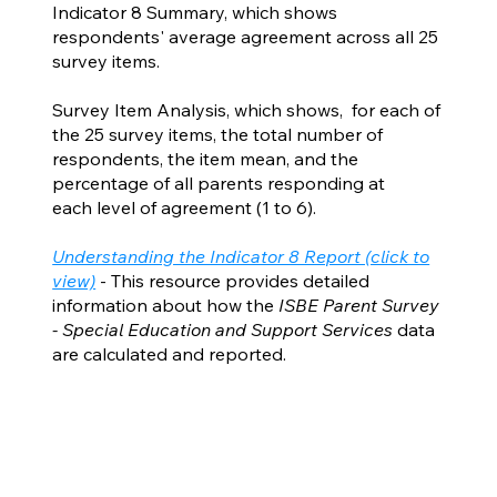
Indicator 8 Summary, which shows
respondents' average agreement across all 25
survey items.
Survey Item Analysis, which shows, for each of
the 25 survey items, the total number of
respondents, the item mean, and the
percentage of all parents responding at
each level of agreement (1 to 6).
Understanding the Indicator 8 Report (click to
view)
- This resource provides detailed
information about how the
ISBE Parent Survey
- Special Education and Support Services
data
are calculated and reported.