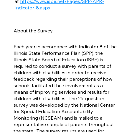
at
https://www.isbe.net/Pages/SPP-APR-
Indicator-8.aspx
.
About the Survey
Each year in accordance with Indicator 8 of the
Illinois State Performance Plan (SPP), the
Illinois State Board of Education (ISBE) is
required to conduct a survey with parents of
children with disabilities in order to receive
feedback regarding their perceptions of how
schools facilitated their involvement as a
means of improving services and results for
children with disabilities. The 25-question
survey was developed by the National Center
for Special Education Accountability
Monitoring (NCSEAM) and is mailed to a
representative sample of parents throughout
the state. The survey results are used for