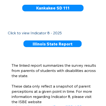
Kankakee SD 111
Click to view Indicator 8 - 2025
Illinois State Report
The linked report summarizes the survey results
from parents of students with disabilities across
the state.
These data only reflect a snapshot of parent
perceptions at a given point in time. For more
information regarding Indicator 8, please visit
the ISBE website