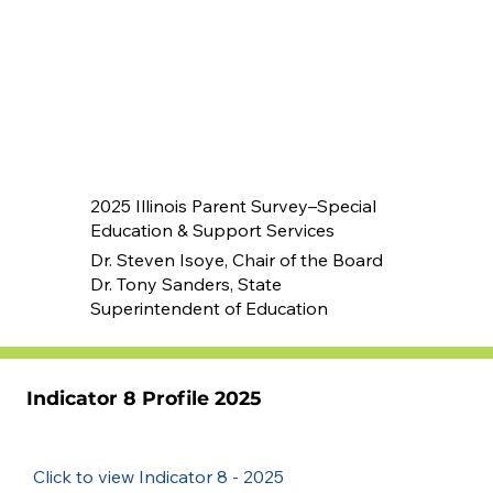
2025 Illinois Parent Survey–Special
Education & Support Services
Dr. Steven Isoye, Chair of the Board
Dr. Tony Sanders, State
Superintendent of Education
Indicator 8 Profile 2025
Click to view Indicator 8 - 2025