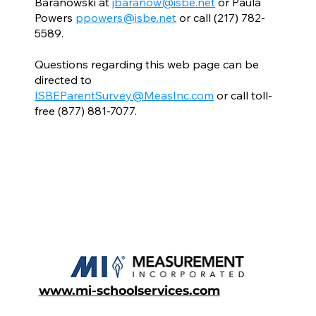
Baranowski at
jbaranow@isbe.net
or Paula
Powers
ppowers@isbe.net
or call (217) 782-
5589.
Questions regarding this web page can be
directed to
ISBEParentSurvey@MeasInc.com
or call toll-
free (877) 881-7077.
www.mi-schoolservices.com