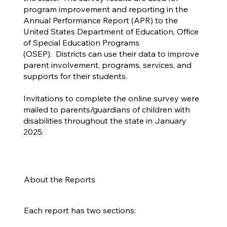
program improvement and reporting in the
Annual Performance Report (APR) to the
United States Department of Education, Office
of Special Education Programs
(OSEP). Districts can use their data to improve
parent involvement, programs, services, and
supports for their students.
Invitations to complete the online survey were
mailed to parents/guardians of children with
disabilities throughout the state in January
2025.
About the Reports
Each report has two sections: