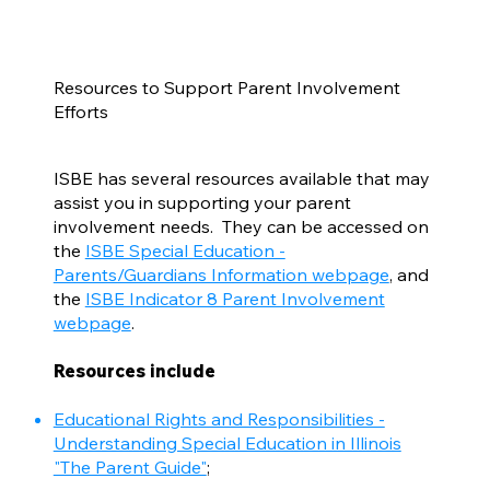
Resources to Support Parent Involvement
Efforts
ISBE has several resources available that may
assist you in supporting your parent
involvement needs. They can be accessed on
the
ISBE Special Education -
Parents/Guardians Information webpage
, and
the
ISBE Indicator 8 Parent Involvement
webpage
.
Resources include
Educational Rights and Responsibilities -
Understanding Special Education in Illinois
"The Parent Guide"
;