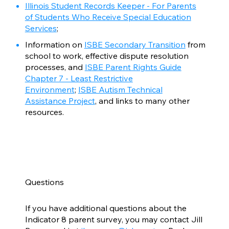
Illinois Student Records Keeper - For Parents
of Students Who Receive Special Education
Services
;
Information on
ISBE Secondary Transition
from
school to work, effective dispute resolution
processes, and
ISBE Parent Rights Guide
Chapter 7 - Least Restrictive
Environment
;
ISBE Autism Technical
Assistance Project
, and links to many other
resources.
Questions
If you have additional questions about the
Indicator 8 parent survey, you may contact Jill