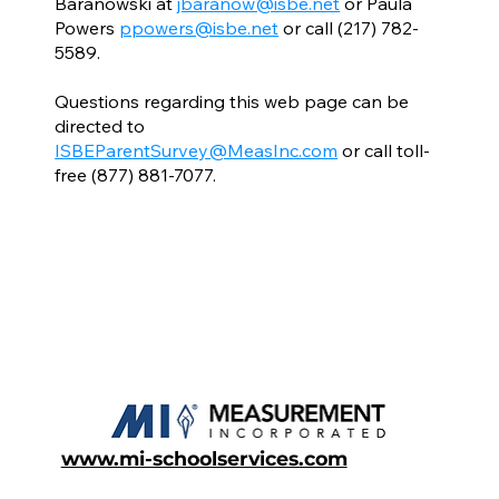
Baranowski at
jbaranow@isbe.net
or Paula
Powers
ppowers@isbe.net
or call (217) 782-
5589.
Questions regarding this web page can be
directed to
ISBEParentSurvey@MeasInc.com
or call toll-
free (877) 881-7077.
www.mi-schoolservices.com