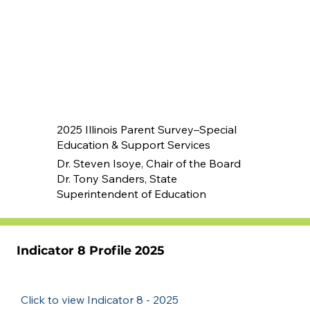
2025 Illinois Parent Survey–Special
Education & Support Services
Dr. Steven Isoye, Chair of the Board
Dr. Tony Sanders, State
Superintendent of Education
Indicator 8 Profile 2025
Click to view Indicator 8 - 2025