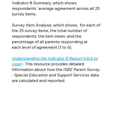
Indicator 8 Summary, which shows
respondents' average agreement across all 25
survey items.
Survey Item Analysis, which shows, for each of
the 25 survey items, the total number of
respondents, the item mean, and the
percentage of all parents responding at
each level of agreement (1 to 6).
Understanding the Indicator 8 Report (click to
view)
- This resource provides detailed
information about how the
ISBE Parent Survey
- Special Education and Support Services
data
are calculated and reported.