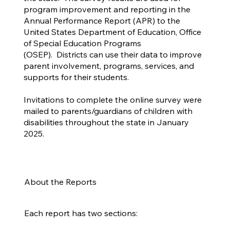
program improvement and reporting in the
Annual Performance Report (APR) to the
United States Department of Education, Office
of Special Education Programs
(OSEP). Districts can use their data to improve
parent involvement, programs, services, and
supports for their students.
Invitations to complete the online survey were
mailed to parents/guardians of children with
disabilities throughout the state in January
2025.
About the Reports
Each report has two sections: