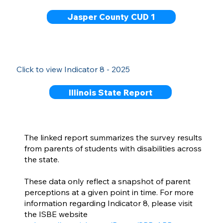
Jasper County CUD 1
Click to view Indicator 8 - 2025
Illinois State Report
The linked report summarizes the survey results
from parents of students with disabilities across
the state.
These data only reflect a snapshot of parent
perceptions at a given point in time. For more
information regarding Indicator 8, please visit
the ISBE website