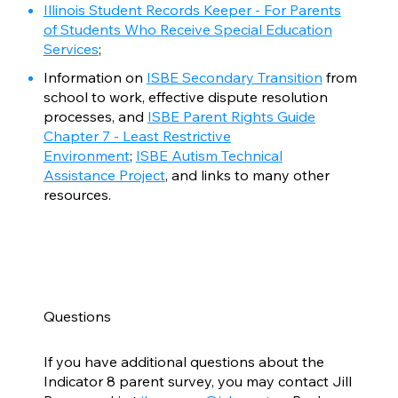
Illinois Student Records Keeper - For Parents
of Students Who Receive Special Education
Services
;
Information on
ISBE Secondary Transition
from
school to work, effective dispute resolution
processes, and
ISBE Parent Rights Guide
Chapter 7 - Least Restrictive
Environment
;
ISBE Autism Technical
Assistance Project
, and links to many other
resources.
Questions
If you have additional questions about the
Indicator 8 parent survey, you may contact Jill