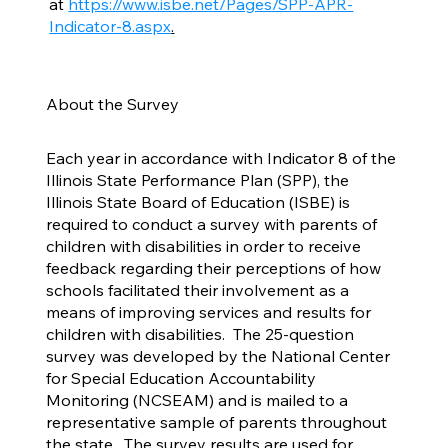
at
https://www.isbe.net/Pages/SPP-APR-
Indicator-8.aspx
.
About the Survey
Each year in accordance with Indicator 8 of the
Illinois State Performance Plan (SPP), the
Illinois State Board of Education (ISBE) is
required to conduct a survey with parents of
children with disabilities in order to receive
feedback regarding their perceptions of how
schools facilitated their involvement as a
means of improving services and results for
children with disabilities. The 25-question
survey was developed by the National Center
for Special Education Accountability
Monitoring (NCSEAM) and is mailed to a
representative sample of parents throughout
the state. The survey results are used for