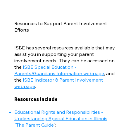
Resources to Support Parent Involvement
Efforts
ISBE has several resources available that may
assist you in supporting your parent
involvement needs. They can be accessed on
the
ISBE Special Education -
Parents/Guardians Information webpage
, and
the
ISBE Indicator 8 Parent Involvement
webpage
.
Resources include
Educational Rights and Responsibilities -
Understanding Special Education in Illinois
"The Parent Guide"
;