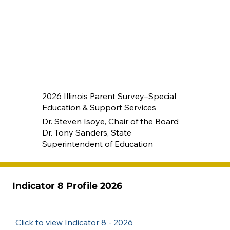
2026 Illinois Parent Survey–Special
Education & Support Services
Dr. Steven Isoye, Chair of the Board
Dr. Tony Sanders, State
Superintendent of Education
Indicator 8 Profile 2026
Click to view Indicator 8 - 2026