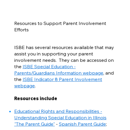
Resources to Support Parent Involvement
Efforts
ISBE has several resources available that may
assist you in supporting your parent
involvement needs. They can be accessed on
the
ISBE Special Education -
Parents/Guardians Information webpage
, and
the
ISBE Indicator 8 Parent Involvement
webpage
.
Resources include
Educational Rights and Responsibilities -
Understanding Special Education in Illinois
"The Parent Guide"
-
Spanish Parent Guide
;