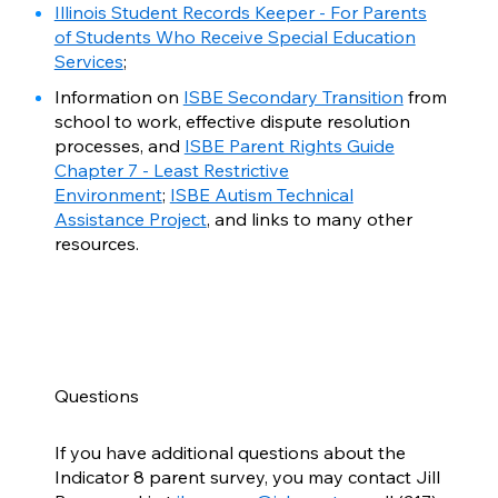
Illinois Student Records Keeper - For Parents
of Students Who Receive Special Education
Services
;
Information on
ISBE Secondary Transition
from
school to work, effective dispute resolution
processes, and
ISBE Parent Rights Guide
Chapter 7 - Least Restrictive
Environment
;
ISBE Autism Technical
Assistance Project
, and links to many other
resources.
Questions
If you have additional questions about the
Indicator 8 parent survey, you may contact Jill