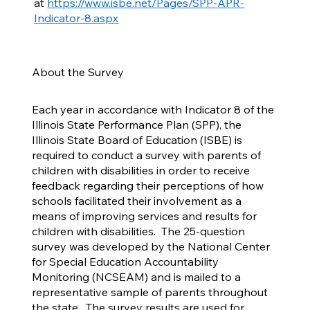
at
https://www.isbe.net/Pages/SPP-APR-
Indicator-8.aspx
About the Survey
Each year in accordance with Indicator 8 of the
Illinois State Performance Plan (SPP), the
Illinois State Board of Education (ISBE) is
required to conduct a survey with parents of
children with disabilities in order to receive
feedback regarding their perceptions of how
schools facilitated their involvement as a
means of improving services and results for
children with disabilities. The 25-question
survey was developed by the National Center
for Special Education Accountability
Monitoring (NCSEAM) and is mailed to a
representative sample of parents throughout
the state. The survey results are used for