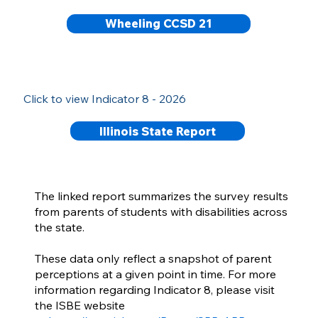
Wheeling CCSD 21
Click to view Indicator 8 - 2026
Illinois State Report
The linked report summarizes the survey results
from parents of students with disabilities across
the state.
These data only reflect a snapshot of parent
perceptions at a given point in time. For more
information regarding Indicator 8, please visit
the ISBE website