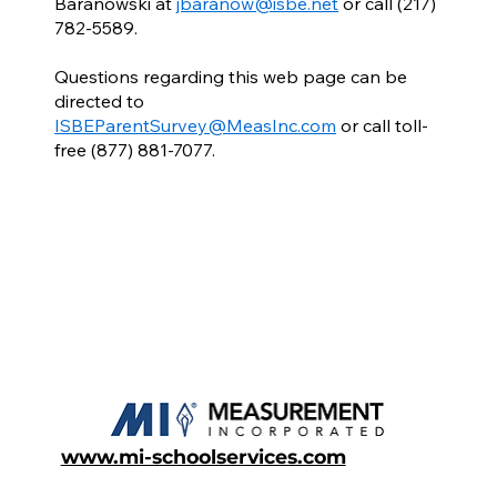
Baranowski at
jbaranow@isbe.net
or call (217)
782-5589.
Questions regarding this web page can be
directed to
ISBEParentSurvey@MeasInc.com
or call toll-
free (877) 881-7077.
www.mi-schoolservices.com