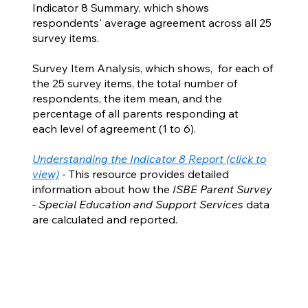
Indicator 8 Summary, which shows
respondents' average agreement across all 25
survey items.
Survey Item Analysis, which shows, for each of
the 25 survey items, the total number of
respondents, the item mean, and the
percentage of all parents responding at
each level of agreement (1 to 6).
Understanding the Indicator 8 Report (click to
view)
- This resource provides detailed
information about how the
ISBE Parent Survey
- Special Education and Support Services
data
are calculated and reported.