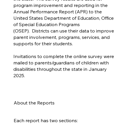
program improvement and reporting in the
Annual Performance Report (APR) to the
United States Department of Education, Office
of Special Education Programs
(OSEP). Districts can use their data to improve
parent involvement, programs, services, and
supports for their students.
Invitations to complete the online survey were
mailed to parents/guardians of children with
disabilities throughout the state in January
2025.
About the Reports
Each report has two sections: