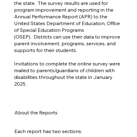
the state. The survey results are used for
program improvement and reporting in the
Annual Performance Report (APR) to the
United States Department of Education, Office
of Special Education Programs
(OSEP). Districts can use their data to improve
parent involvement, programs, services, and
supports for their students.
Invitations to complete the online survey were
mailed to parents/guardians of children with
disabilities throughout the state in January
2025.
About the Reports
Each report has two sections: