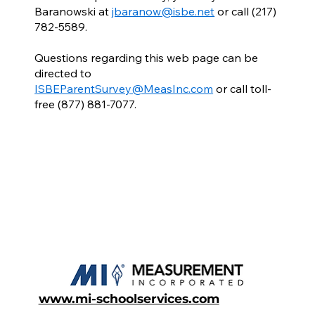
Baranowski at
jbaranow@isbe.net
or call (217)
782-5589.
Questions regarding this web page can be
directed to
ISBEParentSurvey@MeasInc.com
or call toll-
free (877) 881-7077.
www.mi-schoolservices.com