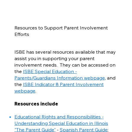
Resources to Support Parent Involvement
Efforts
ISBE has several resources available that may
assist you in supporting your parent
involvement needs. They can be accessed on
the
ISBE Special Education -
Parents/Guardians Information webpage
, and
the
ISBE Indicator 8 Parent Involvement
webpage
.
Resources include
Educational Rights and Responsibilities -
Understanding Special Education in Illinois
"The Parent Guide"
-
Spanish Parent Guide
;