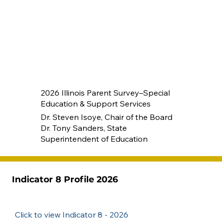
2026 Illinois Parent Survey–Special
Education & Support Services
Dr. Steven Isoye, Chair of the Board
Dr. Tony Sanders, State
Superintendent of Education
Indicator 8 Profile 2026
Click to view Indicator 8 - 2026