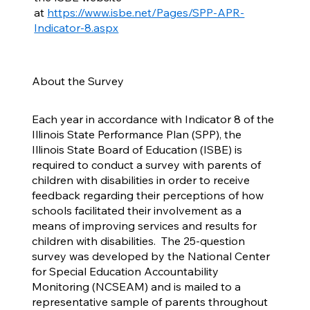
at
https://www.isbe.net/Pages/SPP-APR-
Indicator-8.aspx
About the Survey
Each year in accordance with Indicator 8 of the
Illinois State Performance Plan (SPP), the
Illinois State Board of Education (ISBE) is
required to conduct a survey with parents of
children with disabilities in order to receive
feedback regarding their perceptions of how
schools facilitated their involvement as a
means of improving services and results for
children with disabilities. The 25-question
survey was developed by the National Center
for Special Education Accountability
Monitoring (NCSEAM) and is mailed to a
representative sample of parents throughout