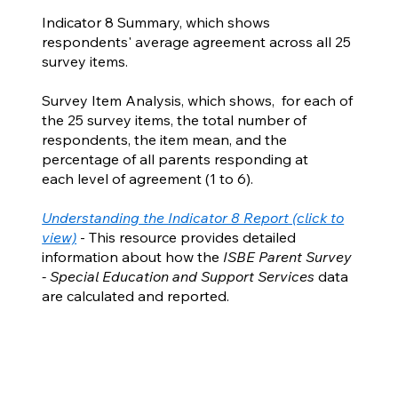
Indicator 8 Summary, which shows
respondents' average agreement across all 25
survey items.
Survey Item Analysis, which shows, for each of
the 25 survey items, the total number of
respondents, the item mean, and the
percentage of all parents responding at
each level of agreement (1 to 6).
Understanding the Indicator 8 Report (click to
view)
- This resource provides detailed
information about how the
ISBE Parent Survey
- Special Education and Support Services
data
are calculated and reported.