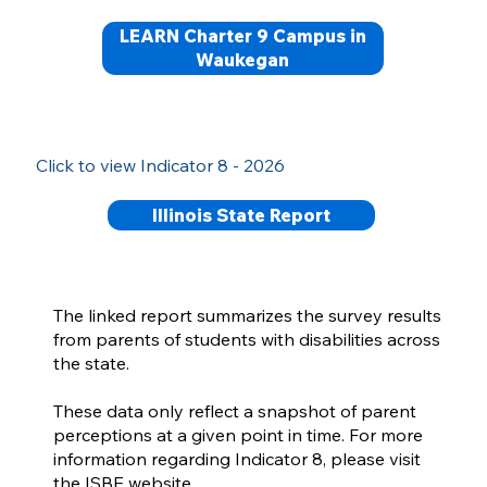
LEARN Charter 9 Campus in
Waukegan
Click to view Indicator 8 - 2026
Illinois State Report
The linked report summarizes the survey results
from parents of students with disabilities across
the state.
These data only reflect a snapshot of parent
perceptions at a given point in time. For more
information regarding Indicator 8, please visit
the ISBE website