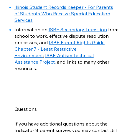
Illinois Student Records Keeper - For Parents
of Students Who Receive Special Education
Services
;
Information on
ISBE Secondary Transition
from
school to work, effective dispute resolution
processes, and
ISBE Parent Rights Guide
Chapter 7 - Least Restrictive
Environment
;
ISBE Autism Technical
Assistance Project
, and links to many other
resources.
Questions
If you have additional questions about the
Indicator 8 parent survey, you may contact Jill