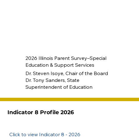
2026 Illinois Parent Survey–Special
Education & Support Services
Dr. Steven Isoye, Chair of the Board
Dr. Tony Sanders, State
Superintendent of Education
Indicator 8 Profile 2026
Click to view Indicator 8 - 2026