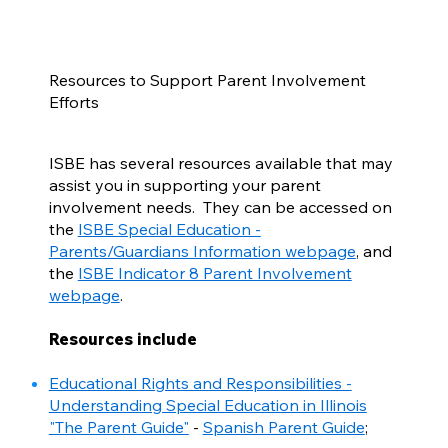
Resources to Support Parent Involvement
Efforts
ISBE has several resources available that may
assist you in supporting your parent
involvement needs. They can be accessed on
the
ISBE Special Education -
Parents/Guardians Information webpage
, and
the
ISBE Indicator 8 Parent Involvement
webpage
.
Resources include
Educational Rights and Responsibilities -
Understanding Special Education in Illinois
"The Parent Guide"
-
Spanish Parent Guide
;