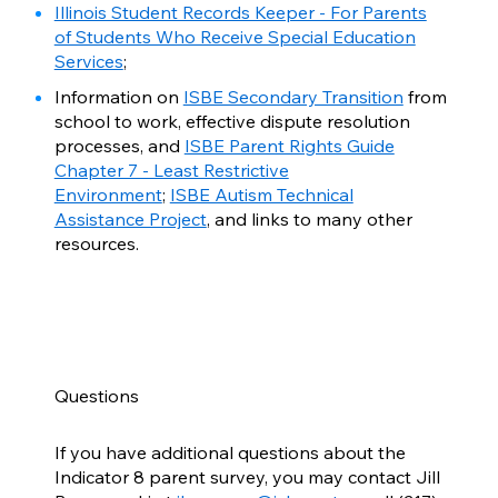
Illinois Student Records Keeper - For Parents
of Students Who Receive Special Education
Services
;
Information on
ISBE Secondary Transition
from
school to work, effective dispute resolution
processes, and
ISBE Parent Rights Guide
Chapter 7 - Least Restrictive
Environment
;
ISBE Autism Technical
Assistance Project
, and links to many other
resources.
Questions
If you have additional questions about the
Indicator 8 parent survey, you may contact Jill