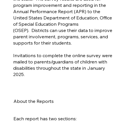
program improvement and reporting in the
Annual Performance Report (APR) to the
United States Department of Education, Office
of Special Education Programs
(OSEP). Districts can use their data to improve
parent involvement, programs, services, and
supports for their students.
Invitations to complete the online survey were
mailed to parents/guardians of children with
disabilities throughout the state in January
2025.
About the Reports
Each report has two sections: