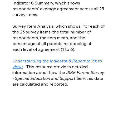
Indicator 8 Summary, which shows
respondents' average agreement across all 25
survey items.
Survey Item Analysis, which shows, for each of
the 25 survey items, the total number of
respondents, the item mean, and the
percentage of all parents responding at
each level of agreement (1 to 6).
Understanding the Indicator 8 Report (click to
view)
- This resource provides detailed
information about how the
ISBE Parent Survey
- Special Education and Support Services
data
are calculated and reported.