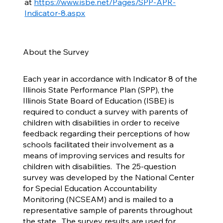
at
https://www.isbe.net/Pages/SPP-APR-
Indicator-8.aspx
About the Survey
Each year in accordance with Indicator 8 of the
Illinois State Performance Plan (SPP), the
Illinois State Board of Education (ISBE) is
required to conduct a survey with parents of
children with disabilities in order to receive
feedback regarding their perceptions of how
schools facilitated their involvement as a
means of improving services and results for
children with disabilities. The 25-question
survey was developed by the National Center
for Special Education Accountability
Monitoring (NCSEAM) and is mailed to a
representative sample of parents throughout
the state. The survey results are used for