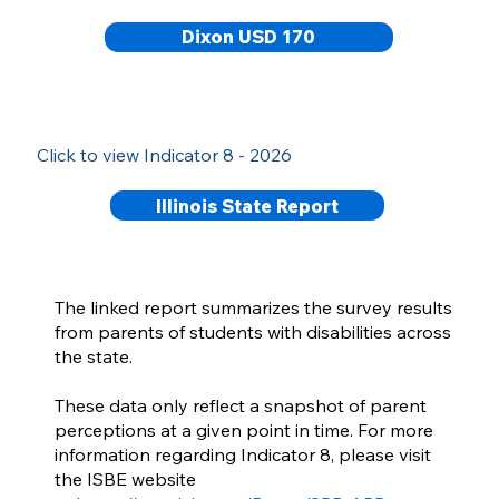
Dixon USD 170
Click to view Indicator 8 - 2026
Illinois State Report
The linked report summarizes the survey results
from parents of students with disabilities across
the state.
These data only reflect a snapshot of parent
perceptions at a given point in time. For more
information regarding Indicator 8, please visit
the ISBE website