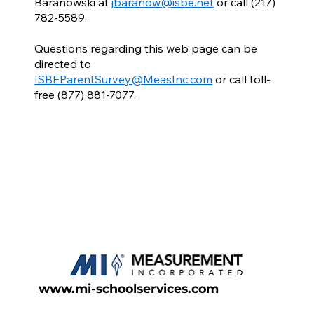
Baranowski at
jbaranow@isbe.net
or call (217)
782-5589.
Questions regarding this web page can be
directed to
ISBEParentSurvey@MeasInc.com
or call toll-
free (877) 881-7077.
www.mi-schoolservices.com